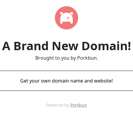
A Brand New Domain!
Brought to you by Porkbun.
Get your own domain name and website!
Powered by
Porkbun