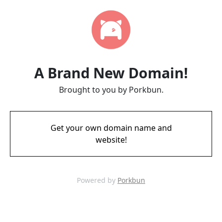
A Brand New Domain!
Brought to you by Porkbun.
Get your own domain name and
website!
Powered by
Porkbun