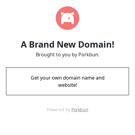
A Brand New Domain!
Brought to you by Porkbun.
Get your own domain name and
website!
Powered by
Porkbun