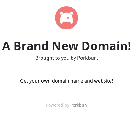
A Brand New Domain!
Brought to you by Porkbun.
Get your own domain name and website!
Powered by
Porkbun