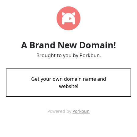
A Brand New Domain!
Brought to you by Porkbun.
Get your own domain name and
website!
Powered by
Porkbun