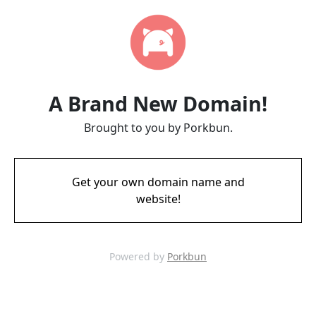
A Brand New Domain!
Brought to you by Porkbun.
Get your own domain name and
website!
Powered by
Porkbun