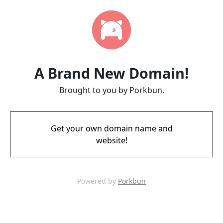
A Brand New Domain!
Brought to you by Porkbun.
Get your own domain name and
website!
Powered by
Porkbun