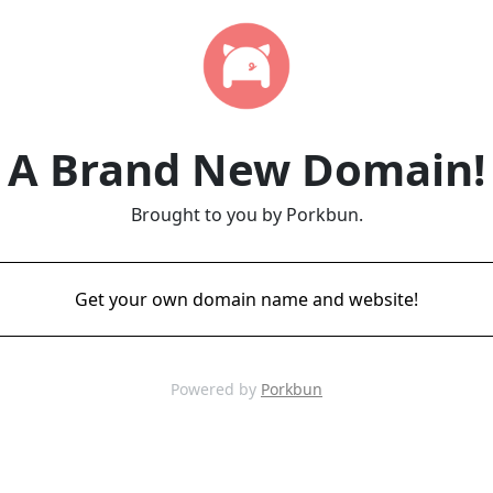
A Brand New Domain!
Brought to you by Porkbun.
Get your own domain name and website!
Powered by
Porkbun