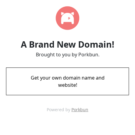
A Brand New Domain!
Brought to you by Porkbun.
Get your own domain name and
website!
Powered by
Porkbun