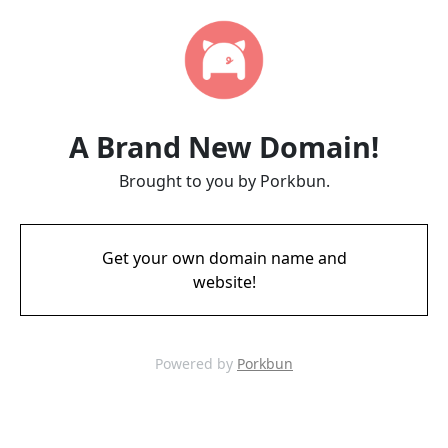
A Brand New Domain!
Brought to you by Porkbun.
Get your own domain name and
website!
Powered by
Porkbun