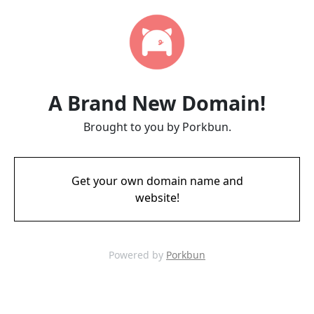
A Brand New Domain!
Brought to you by Porkbun.
Get your own domain name and
website!
Powered by
Porkbun