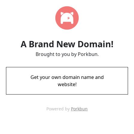
A Brand New Domain!
Brought to you by Porkbun.
Get your own domain name and
website!
Powered by
Porkbun