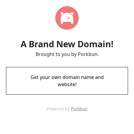
A Brand New Domain!
Brought to you by Porkbun.
Get your own domain name and
website!
Powered by
Porkbun