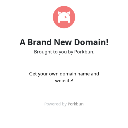
A Brand New Domain!
Brought to you by Porkbun.
Get your own domain name and
website!
Powered by
Porkbun