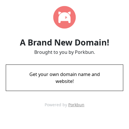
A Brand New Domain!
Brought to you by Porkbun.
Get your own domain name and
website!
Powered by
Porkbun