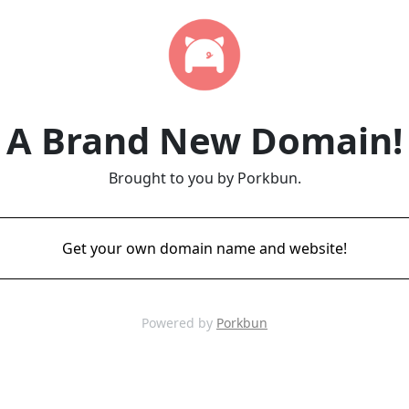
A Brand New Domain!
Brought to you by Porkbun.
Get your own domain name and website!
Powered by
Porkbun