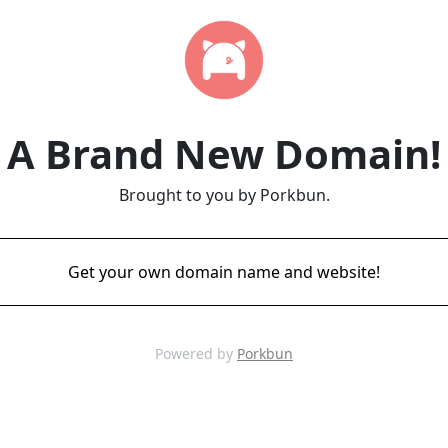
A Brand New Domain!
Brought to you by Porkbun.
Get your own domain name and website!
Powered by
Porkbun