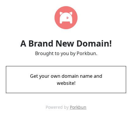
A Brand New Domain!
Brought to you by Porkbun.
Get your own domain name and
website!
Powered by
Porkbun