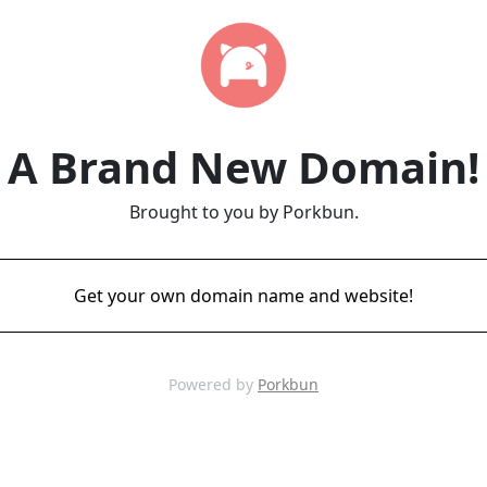
A Brand New Domain!
Brought to you by Porkbun.
Get your own domain name and website!
Powered by
Porkbun