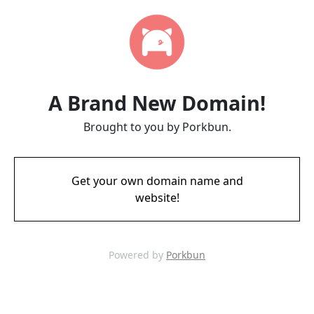
A Brand New Domain!
Brought to you by Porkbun.
Get your own domain name and
website!
Powered by
Porkbun