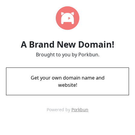
A Brand New Domain!
Brought to you by Porkbun.
Get your own domain name and
website!
Powered by
Porkbun