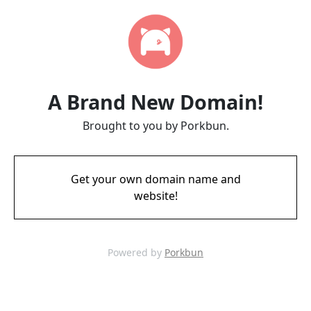
A Brand New Domain!
Brought to you by Porkbun.
Get your own domain name and
website!
Powered by
Porkbun