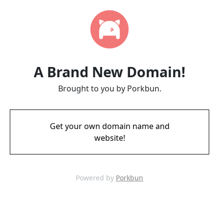
A Brand New Domain!
Brought to you by Porkbun.
Get your own domain name and
website!
Powered by
Porkbun