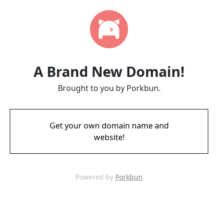
A Brand New Domain!
Brought to you by Porkbun.
Get your own domain name and
website!
Powered by
Porkbun