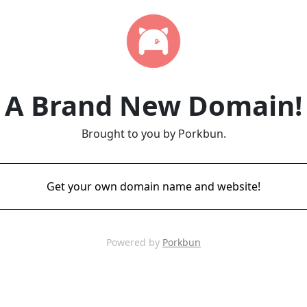
A Brand New Domain!
Brought to you by Porkbun.
Get your own domain name and website!
Powered by
Porkbun