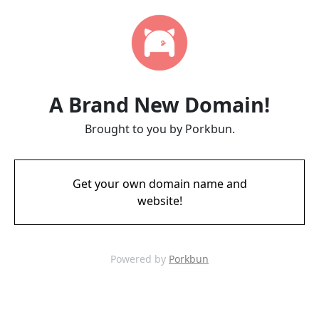
A Brand New Domain!
Brought to you by Porkbun.
Get your own domain name and
website!
Powered by
Porkbun