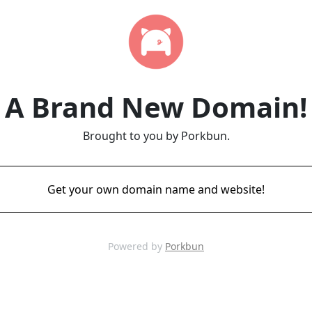
A Brand New Domain!
Brought to you by Porkbun.
Get your own domain name and website!
Powered by
Porkbun