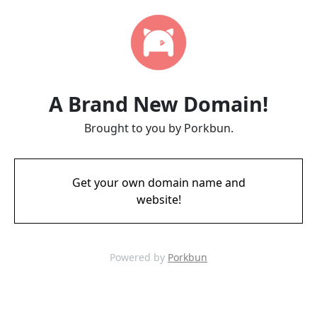
A Brand New Domain!
Brought to you by Porkbun.
Get your own domain name and
website!
Powered by
Porkbun