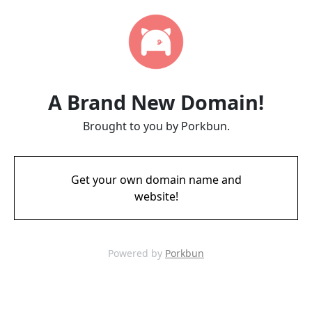
A Brand New Domain!
Brought to you by Porkbun.
Get your own domain name and
website!
Powered by
Porkbun