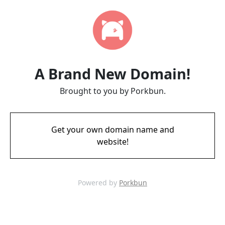
A Brand New Domain!
Brought to you by Porkbun.
Get your own domain name and
website!
Powered by
Porkbun