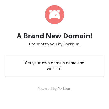
A Brand New Domain!
Brought to you by Porkbun.
Get your own domain name and
website!
Powered by
Porkbun