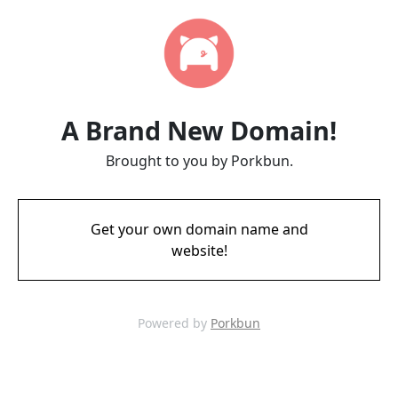
A Brand New Domain!
Brought to you by Porkbun.
Get your own domain name and
website!
Powered by
Porkbun