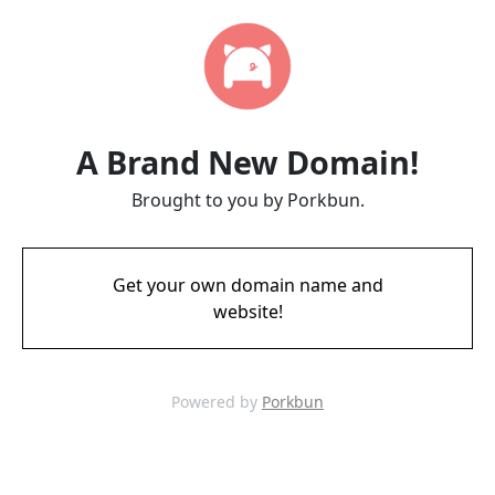
A Brand New Domain!
Brought to you by Porkbun.
Get your own domain name and
website!
Powered by
Porkbun