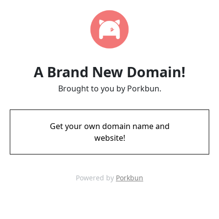
A Brand New Domain!
Brought to you by Porkbun.
Get your own domain name and
website!
Powered by
Porkbun