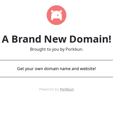
A Brand New Domain!
Brought to you by Porkbun.
Get your own domain name and website!
Powered by
Porkbun