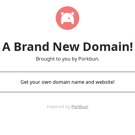
A Brand New Domain!
Brought to you by Porkbun.
Get your own domain name and website!
Powered by
Porkbun