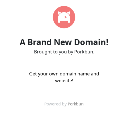
A Brand New Domain!
Brought to you by Porkbun.
Get your own domain name and
website!
Powered by
Porkbun