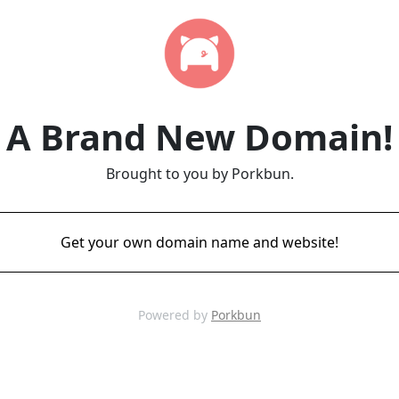
A Brand New Domain!
Brought to you by Porkbun.
Get your own domain name and website!
Powered by
Porkbun