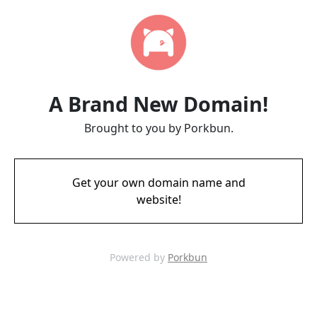
A Brand New Domain!
Brought to you by Porkbun.
Get your own domain name and
website!
Powered by
Porkbun