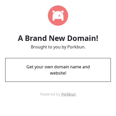
A Brand New Domain!
Brought to you by Porkbun.
Get your own domain name and
website!
Powered by
Porkbun