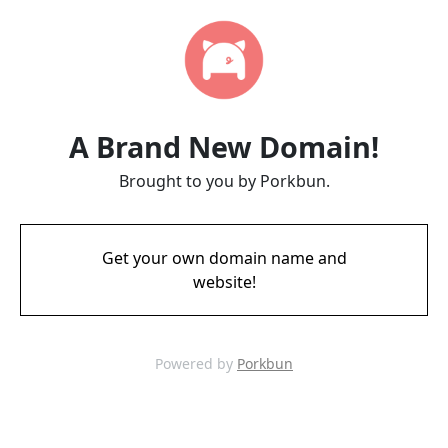
A Brand New Domain!
Brought to you by Porkbun.
Get your own domain name and
website!
Powered by
Porkbun