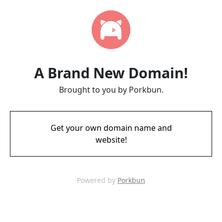
A Brand New Domain!
Brought to you by Porkbun.
Get your own domain name and
website!
Powered by
Porkbun