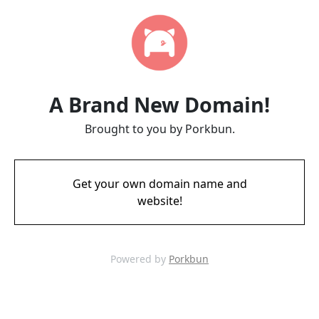
A Brand New Domain!
Brought to you by Porkbun.
Get your own domain name and
website!
Powered by
Porkbun