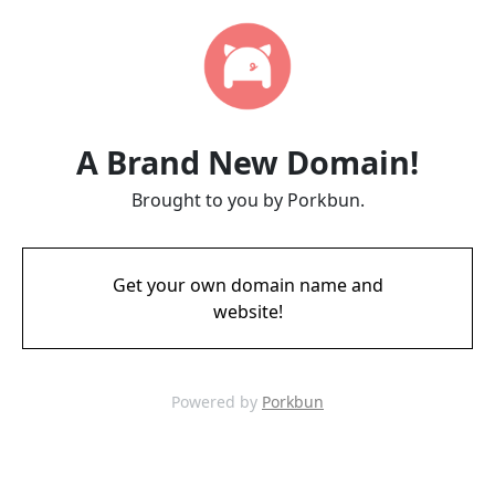
A Brand New Domain!
Brought to you by Porkbun.
Get your own domain name and
website!
Powered by
Porkbun