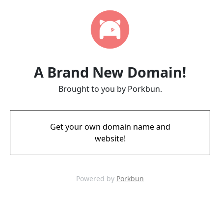
A Brand New Domain!
Brought to you by Porkbun.
Get your own domain name and
website!
Powered by
Porkbun