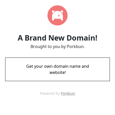
A Brand New Domain!
Brought to you by Porkbun.
Get your own domain name and
website!
Powered by
Porkbun