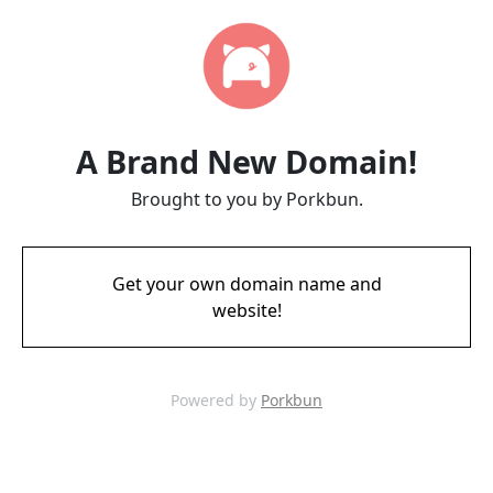
A Brand New Domain!
Brought to you by Porkbun.
Get your own domain name and
website!
Powered by
Porkbun