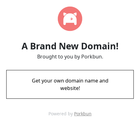
A Brand New Domain!
Brought to you by Porkbun.
Get your own domain name and
website!
Powered by
Porkbun