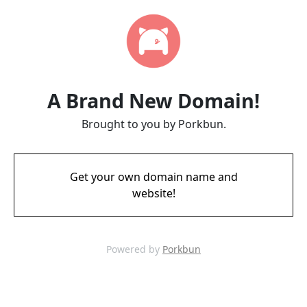
A Brand New Domain!
Brought to you by Porkbun.
Get your own domain name and
website!
Powered by
Porkbun