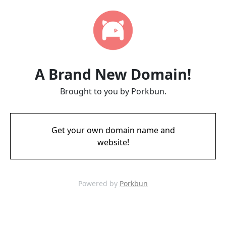
A Brand New Domain!
Brought to you by Porkbun.
Get your own domain name and
website!
Powered by
Porkbun